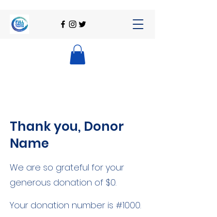
Thank you, Donor
Name
We are so grateful for your
generous donation of $0.
Your donation number is #1000.