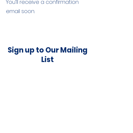
You’ll receive a confirmation
email soon.
Sign up to Our Mailing
List
Submit
©
2015-2025
by Full Circle Theater Company |