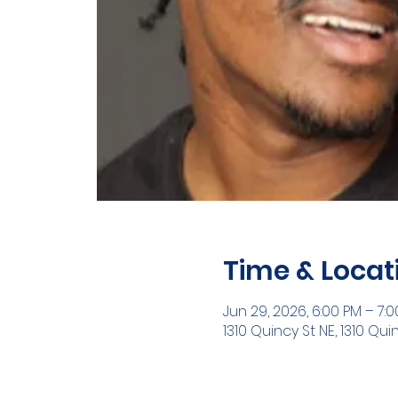
Time & Locat
Jun 29, 2026, 6:00 PM – 7:
1310 Quincy St NE, 1310 Qui