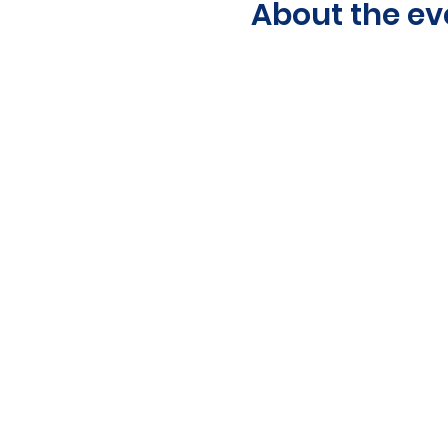
About the ev