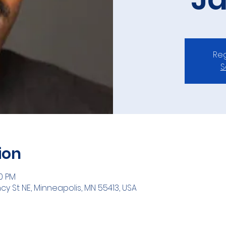
Reg
S
ion
00 PM
ncy St NE, Minneapolis, MN 55413, USA