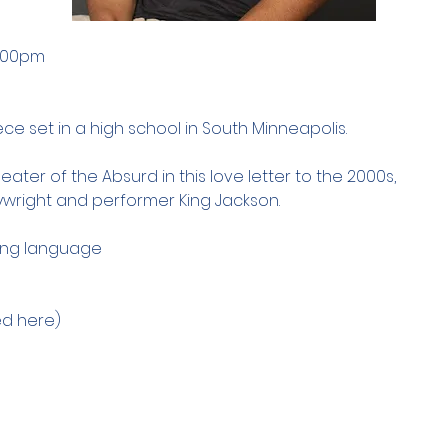
7:00pm
ce set in a high school in South Minneapolis. 
ater of the Absurd in this love letter to the 2000s, 
aywright and performer King Jackson. 
ong language 
d here) 