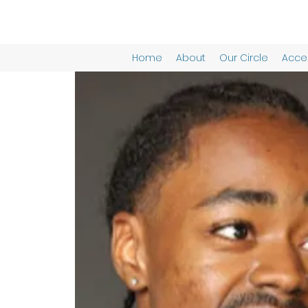
Home
About
Our Circle
Acces