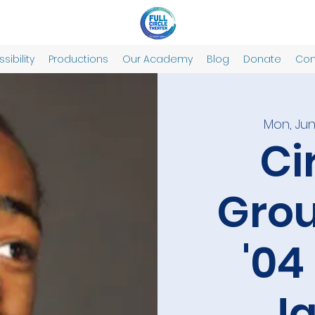
sibility
Productions
Our Academy
Blog
Donate
Con
Mon, Jun
Ci
Grou
'04
J