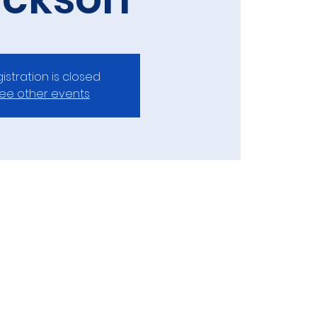
istration is closed
ee other events