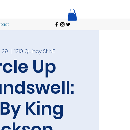
tact
 29
  |  
1310 Quincy St NE
rcle Up
ndswell:
 By King
ackson