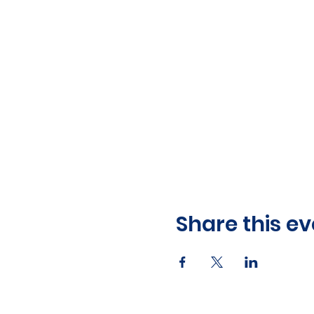
Share this ev