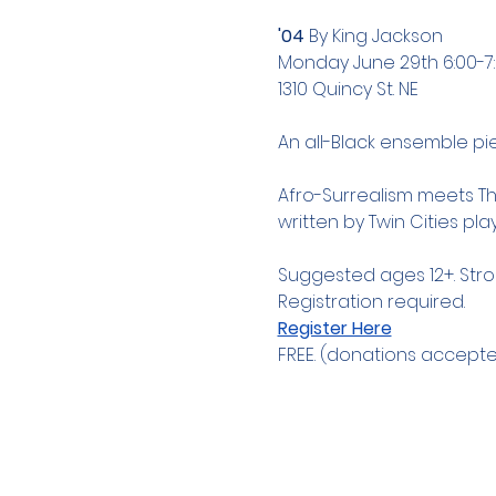
'04 
By King Jackson 
Monday June 29th 6:00-
1310 Quincy St. NE 
An all-Black ensemble pie
Afro-Surrealism meets The
written by Twin Cities pl
Suggested ages 12+. Str
Registration required.
Register Here
FREE. (donations accepte