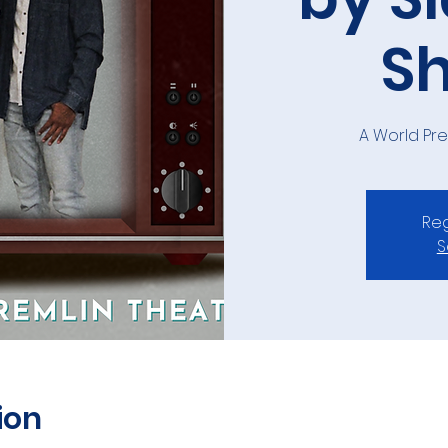
S
A World Pr
Reg
S
ion