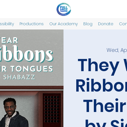
sibility
Productions
Our Academy
Blog
Donate
Con
Wed, Apr
They 
Ribbo
Thei
by S