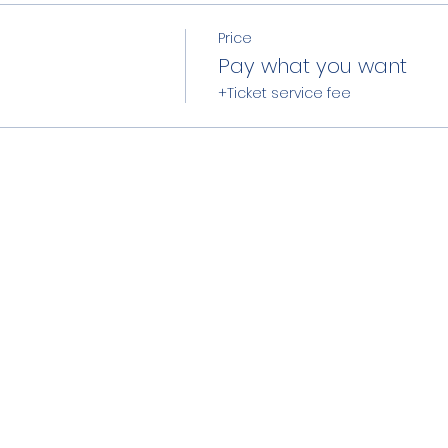
Price
Pay what you want
+Ticket service fee