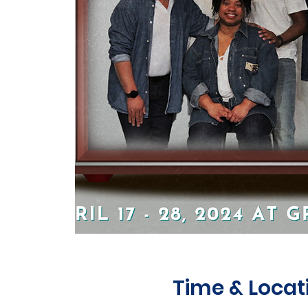
Time & Locat