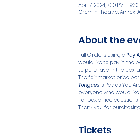
Apr 17, 2024, 7:30 PM – 9:30
Gremlin Theatre, Annex Bui
About the ev
Full Circle is using a 
Pay A
would like to pay in the b
to purchase in the box la
The fair market price per
Tongues
 is Pay as You A
everyone who would like 
For box office questions e
Thank you for purchasing 
Tickets