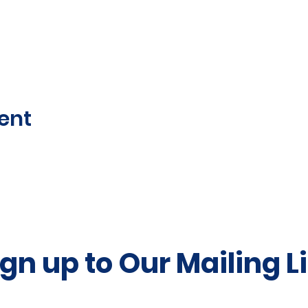
ent
ign up to Our Mailing Li