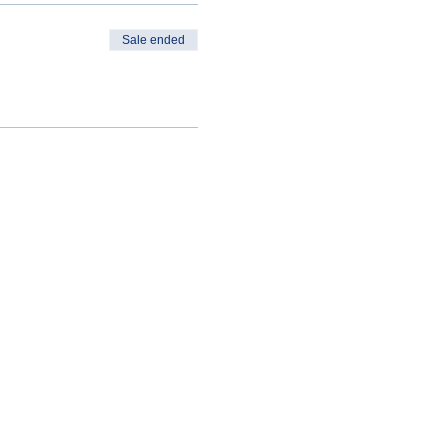
Sale ended