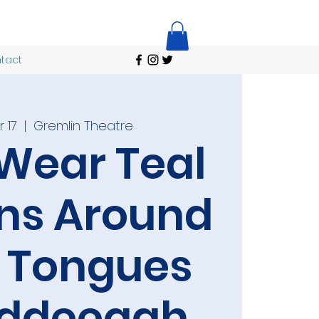
tact
 17
  |  
Gremlin Theatre
Wear Teal
ns Around
r Tongues
iddeeqah