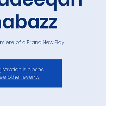
habazz
emiere of a Brand New Play
istration is closed
ee other events