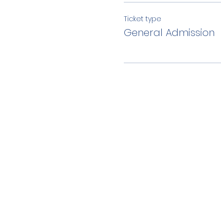
Ticket type
General Admission