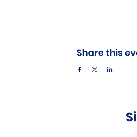
Share this ev
S