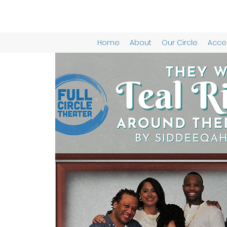
Home
About
Our Circle
Acces