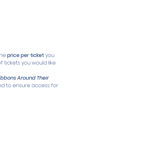
the 
price per ticket 
you 
 tickets you would like 
ibbons Around Their 
and to ensure access for 