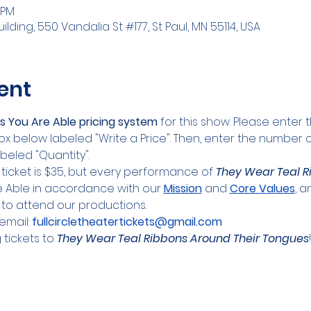
 PM
lding, 550 Vandalia St #177, St Paul, MN 55114, USA
ent
s You Are Able pricing system
 for this show. Please enter 
ox below labeled "Write a Price". Then, enter the number of
beled "Quantity".
 ticket is $35, but every performance of 
They Wear Teal R
re Able in accordance with our 
Mission
 and 
Core Values
, 
to attend our productions.
mail: 
fullcircletheatertickets@gmail.com
tickets to 
They Wear Teal Ribbons Around Their Tongues
!