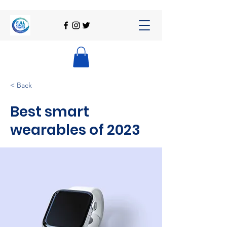
< Back
Best smart
wearables of 2023