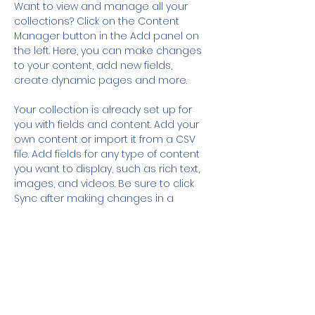
Want to view and manage all your 
collections? Click on the Content 
Manager button in the Add panel on 
the left. Here, you can make changes 
to your content, add new fields, 
create dynamic pages and more.
Your collection is already set up for 
you with fields and content. Add your 
own content or import it from a CSV 
file. Add fields for any type of content 
you want to display, such as rich text, 
images, and videos. Be sure to click 
Sync after making changes in a 
collection, so visitors can see your 
newest content on your live site. 
Previous
Next
Sign up to Our Mailing