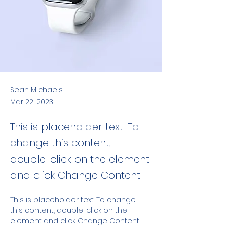
Sean Michaels
Mar 22, 2023
This is placeholder text. To
change this content,
double-click on the element
and click Change Content.
This is placeholder text. To change 
this content, double-click on the 
element and click Change Content. 