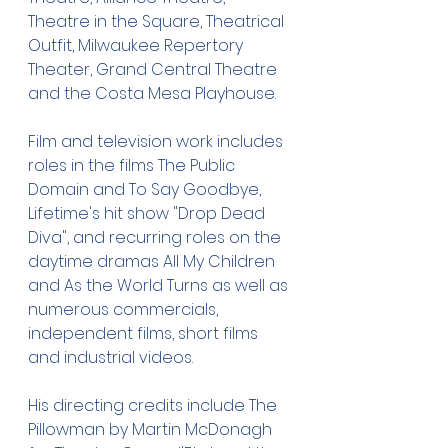
Theatre in the Square, Theatrical 
Outfit, Milwaukee Repertory 
Theater, Grand Central Theatre 
and the Costa Mesa Playhouse.
Film and television work includes 
roles in the films The Public 
Domain and To Say Goodbye, 
Lifetime's hit show "Drop Dead 
Diva", and recurring roles on the 
daytime dramas All My Children 
and As the World Turns as well as 
numerous commercials, 
independent films, short films 
and industrial videos.
His directing credits include The 
Pillowman by Martin McDonagh 