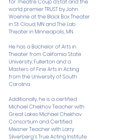
for Theatre Coup d'Etat and the 
world premier TRUST by John 
Woehrle at the Black Box Theater 
in St. Cloud, MN and The Lab 
Theater in Minneapolis, MN.
He has a Bachelor of Arts in 
Theater from California State 
University, Fullerton and a 
Masters of Fine Arts in Acting 
from the University of South 
Carolina.
Additionally, he is a certified 
Michael Chekhov Teacher with 
Great Lakes Michael Chekhov 
Consortium and Certified 
Meisner Teacher with Larry 
Silverberg's True Acting Institute. 