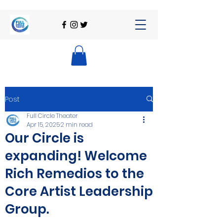
Post
Full Circle Theater
Apr 15, 2025
2 min read
Our Circle is
expanding! Welcome
Rich Remedios to the
Core Artist Leadership
Group.