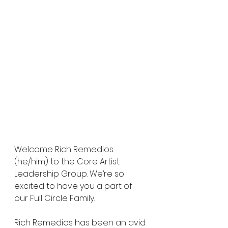
Welcome Rich Remedios 
(he/him) to the Core Artist 
Leadership Group. We’re so 
excited to have you a part of 
our Full Circle Family. 
Rich Remedios has been an avid 