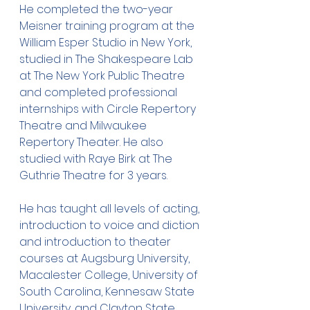
He completed the two-year 
Meisner training program at the 
William Esper Studio in New York, 
studied in The Shakespeare Lab 
at The New York Public Theatre 
and completed professional 
internships with Circle Repertory 
Theatre and Milwaukee 
Repertory Theater. He also 
studied with Raye Birk at The 
Guthrie Theatre for 3 years.
He has taught all levels of acting, 
introduction to voice and diction 
and introduction to theater 
courses at Augsburg University, 
Macalester College, University of 
South Carolina, Kennesaw State 
University, and Clayton State 