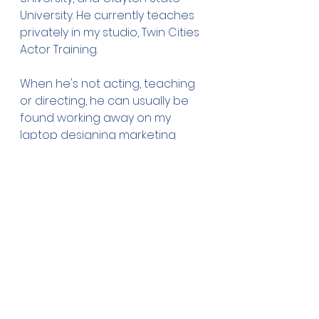
University. He currently teaches 
privately in my studio, Twin Cities 
Actor Training.
When he's not acting, teaching 
or directing, he can usually be 
found working away on my 
laptop designing marketing 
materials or presentations for 
my corporate clients.
See All
Recent Posts