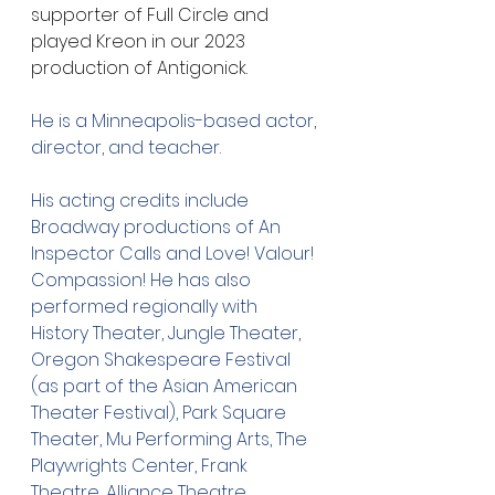
supporter of Full Circle and 
played Kreon in our 2023 
production of Antigonick. 
He is a Minneapolis-based actor, 
director, and teacher.
His acting credits include 
Broadway productions of An 
Inspector Calls and Love! Valour! 
Compassion! He has also 
performed regionally with 
History Theater, Jungle Theater, 
Oregon Shakespeare Festival 
(as part of the Asian American 
Theater Festival), Park Square 
Theater, Mu Performing Arts, The 
Playwrights Center, Frank 
Theatre, Alliance Theatre, 