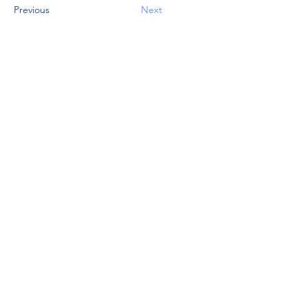
Previous
Next