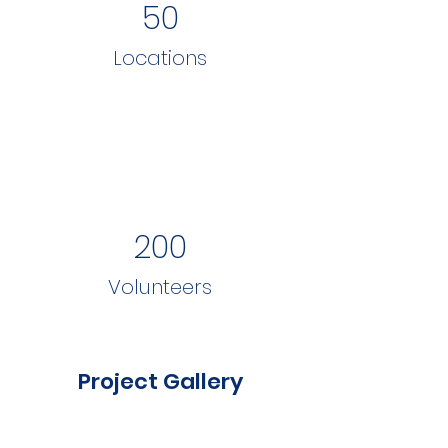
50
Locations
200
Volunteers
Project Gallery