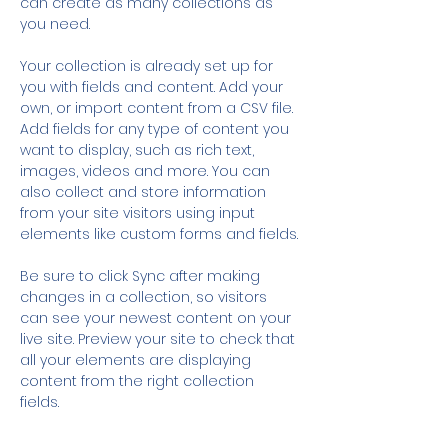
can create as many collections as 
you need.
Your collection is already set up for 
you with fields and content. Add your 
own, or import content from a CSV file. 
Add fields for any type of content you 
want to display, such as rich text, 
images, videos and more. You can 
also collect and store information 
from your site visitors using input 
elements like custom forms and fields.
Be sure to click Sync after making 
changes in a collection, so visitors 
can see your newest content on your 
live site. Preview your site to check that 
all your elements are displaying 
content from the right collection 
fields. 