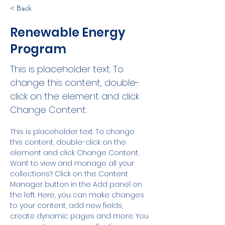
< Back
Renewable Energy
Program
This is placeholder text. To
change this content, double-
click on the element and click
Change Content.
This is placeholder text. To change 
this content, double-click on the 
element and click Change Content. 
Want to view and manage all your 
collections? Click on the Content 
Manager button in the Add panel on 
the left. Here, you can make changes 
to your content, add new fields, 
create dynamic pages and more. You 