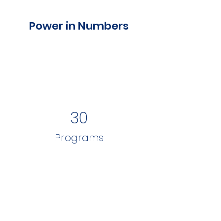
Power in Numbers
30
Programs