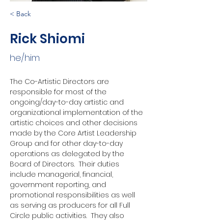
< Back
Rick Shiomi
he/him
The Co-Artistic Directors are 
responsible for most of the 
ongoing/day-to-day artistic and 
organizational implementation of the 
artistic choices and other decisions 
made by the Core Artist Leadership 
Group and for other day-to-day 
operations as delegated by the 
Board of Directors.  Their duties 
include managerial, financial, 
government reporting, and 
promotional responsibilities as well 
as serving as producers for all Full 
Circle public activities.  They also 