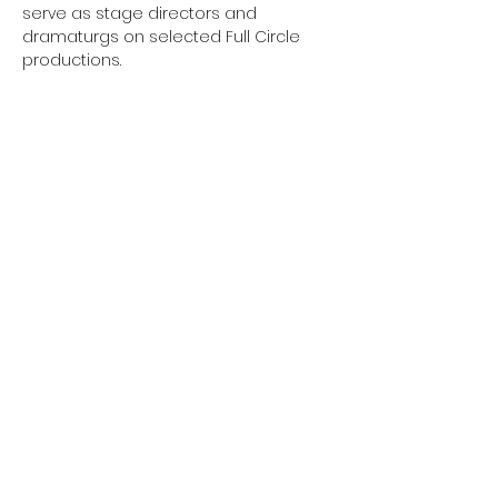
serve as stage directors and 
dramaturgs on selected Full Circle 
productions.
Sign up to Our Mailing
List
Submit