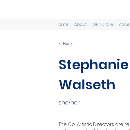
Home
About
Our Circle
Acces
< Back
Stephanie
Walseth
she/her
The Co-Artistic Directors are r