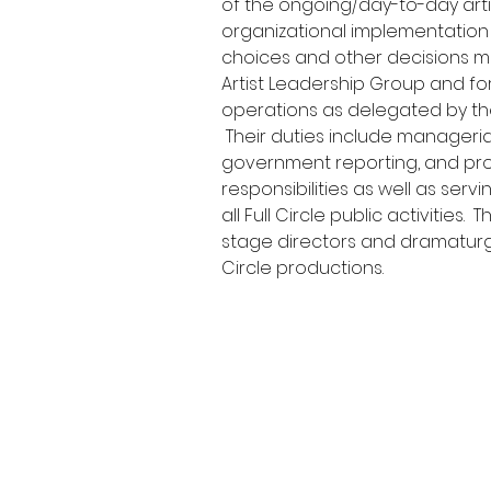
of the ongoing/day-to-day arti
organizational implementation o
choices and other decisions m
Artist Leadership Group and fo
operations as delegated by the
 Their duties include managerial,
government reporting, and pr
responsibilities as well as serv
all Full Circle public activities. 
stage directors and dramaturgs
Circle productions.