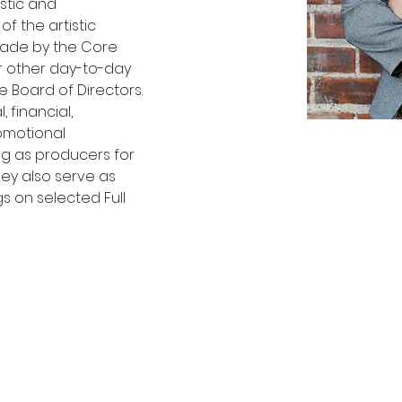
stic and 
f the artistic 
ade by the Core 
r other day-to-day 
 Board of Directors. 
 financial, 
omotional 
ing as producers for 
 They also serve as 
 on selected Full 