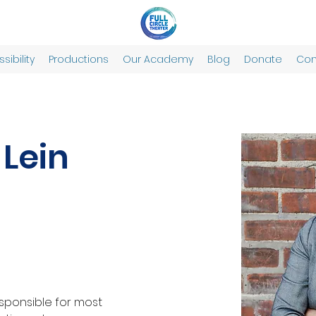
sibility
Productions
Our Academy
Blog
Donate
Con
 Lein
esponsible for most 