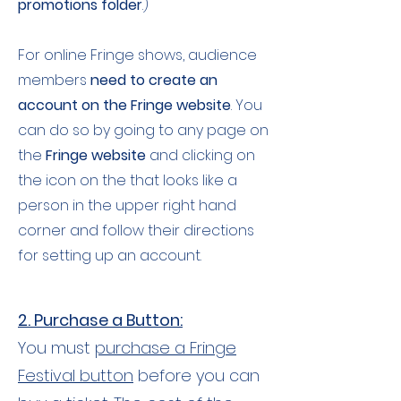
promotions folder
.)
For online Fringe shows, audience
members
need to create an
account on the Fringe website
. You
can do so by going to any page on
the
Fringe website
and clicking on
the icon on the that looks like a
person in the upper right hand
corner and follow their directions
for setting up an account.
2. Purchase a Button:
You must
purchase a Fringe
Festival button
before you can