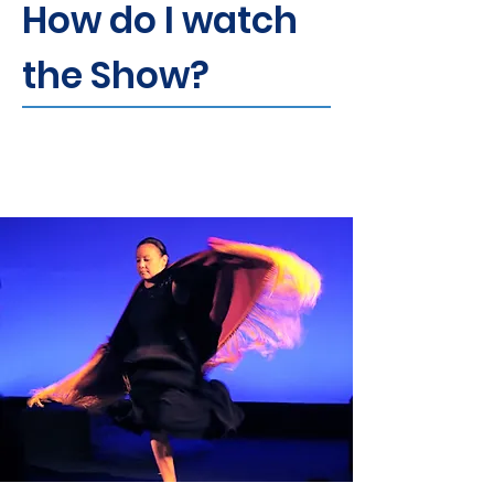
How do I watch
the Show?