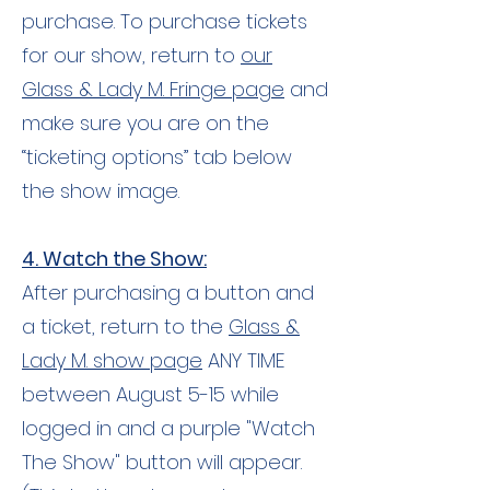
purchase. To purchase tickets
for our show, return to
our
Glass & Lady M. Fringe page
and
make sure you are on the
“ticketing options” tab below
the show image.
4. Watch the Show:
After purchasing a button and
a ticket, return to the
Glass &
Lady M. show page
ANY TIME
between August 5-15 while
logged in and a purple "Watch
The Show" button will appear.