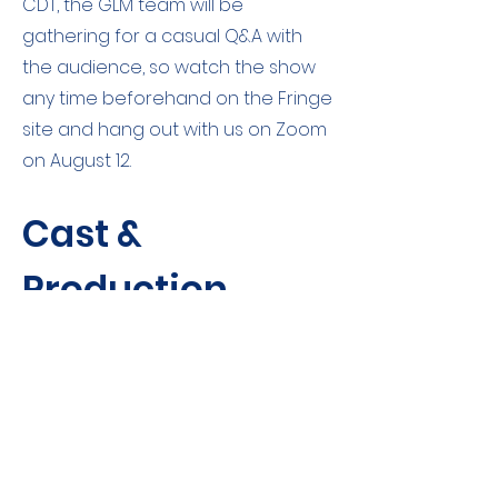
CDT, the GLM team will be
gathering for a casual Q&A with
the audience, so watch the show
any time beforehand on the Fringe
site and hang out with us on Zoom
on August 12.
Cast &
Production
Team