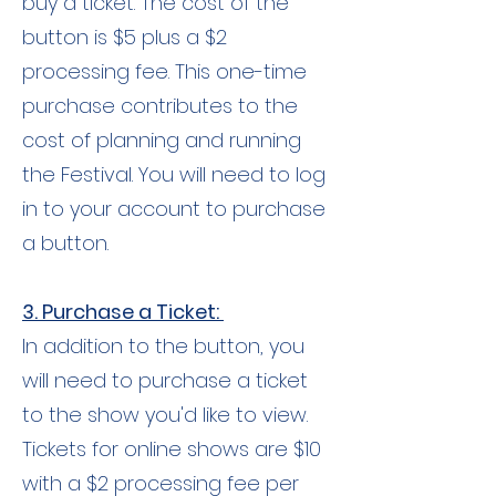
buy a ticket. The cost of the
button is $5 plus a $2
processing fee. This one-time
purchase contributes to the
cost of planning and running
the Festival. You will need to log
in to your account to purchase
a button.
3. Purchase a Ticket:
In addition to the button, you
will need to purchase a ticket
to the show you'd like to view.
Tickets for online shows are $10
with a $2 processing fee per