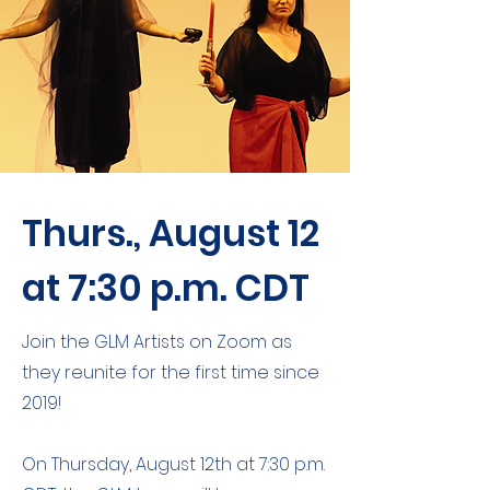
Thurs., August 12
at 7:30 p.m. CDT
Join the GLM Artists on Zoom as
they reunite for the first time since
2019!
On Thursday, August 12th at 7:30 p.m.