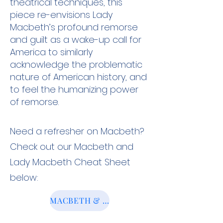
theatrical techniques, this
piece re-envisions Lady
Macbeth’s profound remorse
and guilt as a wake-up call for
America to similarly
acknowledge the problematic
nature of American history, and
to feel the humanizing power
of remorse.
Need a refresher on Macbeth?
Check out our Macbeth and
Lady Macbeth Cheat Sheet
below:
MACBETH & LADY MACBETH CHEAT SHEET