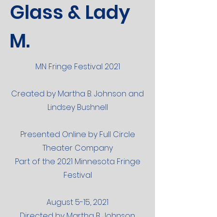
Glass & Lady
M.
MN Fringe Festival 2021
Created by Martha B. Johnson and
Lindsey Bushnell
Presented Online by Full Circle
Theater Company
Part of the 2021 Minnesota Fringe
Festival
August 5-15, 2021
Directed by Martha B. Johnson