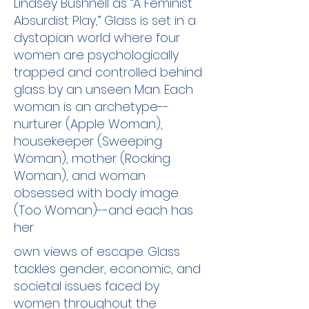
Lindsey Bushnell as “A Feminist
Absurdist Play,” Glass is set in a
dystopian world where four
women are psychologically
trapped and controlled behind
glass by an unseen Man. Each
woman is an archetype--
nurturer (Apple Woman),
housekeeper (Sweeping
Woman), mother (Rocking
Woman), and woman
obsessed with body image
(Too Woman)--and each has
her
own views of escape. Glass
tackles gender, economic, and
societal issues faced by
women throughout the