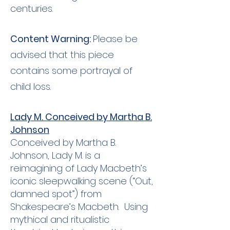
centuries.
Content Warning:
Please be
advised that this piece
contains some portrayal of
child loss.
Lady M. Conceived by Martha B.
Johnson
Conceived by Martha B.
Johnson, Lady M. is a
reimagining of Lady Macbeth’s
iconic sleepwalking scene (“Out,
damned spot”) from
Shakespeare’s Macbeth. Using
mythical and ritualistic