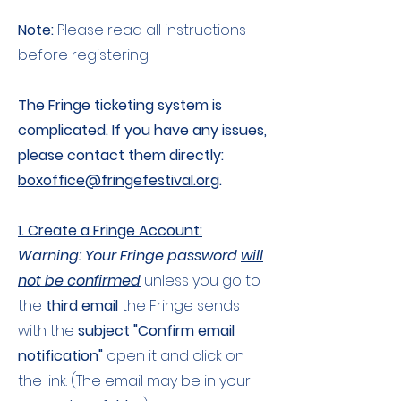
Note:
Please read all instructions
before registering.
The Fringe ticketing system is
complicated. If you have any issues,
please contact them directly:
boxoffice@fringefestival.org
.
1. Create a Fringe Account:
Warning: Your Fringe password
will
not be confirmed
unless you go to
the
third email
the Fringe sends
with the
subject "Confirm email
notification"
open it and click on
the link. (The email may be in your