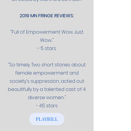
2019 MN FRINGE REVIEWS:
"Full of Empowerment Wow. Just.
Wow..."
- 5 stars
"So timely. Two short stories about
female empowerment and
society's suppression, acted out
beautifully by a talented cast of 4
diverse women..."
- 4.5 stars
PLAYBILL