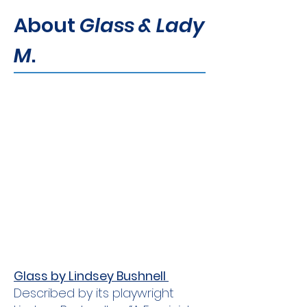
About
Glass & Lady
M
.
Glass by Lindsey Bushnell
Described by its playwright