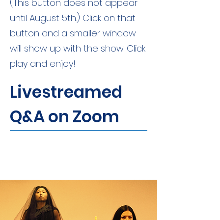
(This button does not appear
until August 5th.) Click on that
button and a smaller window
will show up with the show. Click
play and enjoy!
Livestreamed
Q&A on Zoom