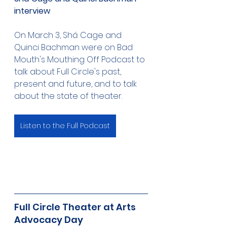
interview 
On March 3, Shá Cage and 
Quinci Bachman were on Bad 
Mouth's Mouthing Off Podcast to 
talk about Full Circle's past, 
present and future, and to talk 
about the state of theater.
Listen to the Full Podcast
Full Circle Theater at Arts 
Advocacy Day