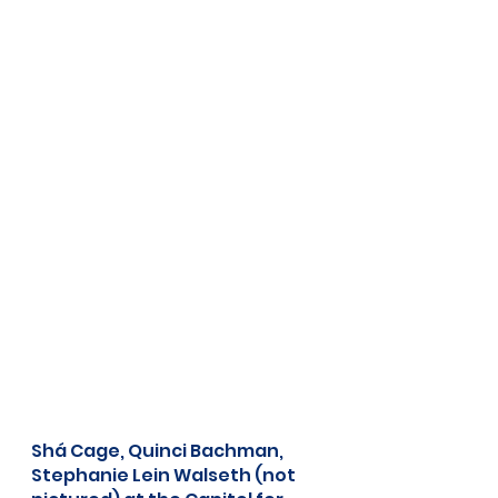
Shá Cage, Quinci Bachman, 
Stephanie Lein Walseth (not 