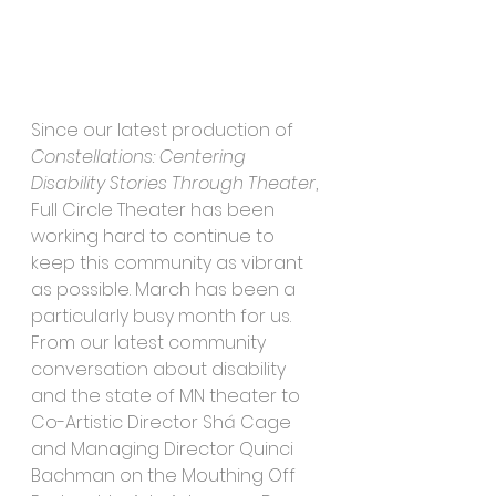
Since our latest production of 
Constellations: Centering 
Disability Stories Through Theater
, 
Full Circle Theater has been 
working hard to continue to 
keep this community as vibrant 
as possible. March has been a 
particularly busy month for us. 
From our latest community 
conversation about disability 
and the state of MN theater to 
Co-Artistic Director Shá Cage 
and Managing Director Quinci 
Bachman on the Mouthing Off 