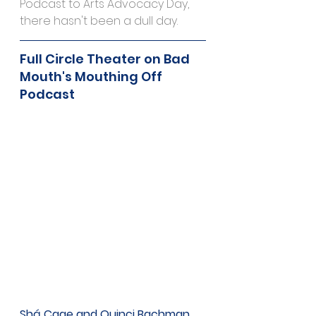
Podcast to Arts Advocacy Day, 
there hasn't been a dull day.
Full Circle Theater on Bad 
Mouth's Mouthing Off 
Podcast
Shá Cage and Quinci Bachman 