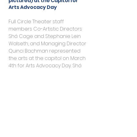
pictured) at the Capitol for 
Arts Advocacy Day
Full Circle Theater staff 
members Co-Artistic Directors 
Shá Cage and Stephanie Lein 
Walseth, and Managing Director 
Quinci Bachman represented 
the arts at the capitol on March 
4th for Arts Advocacy Day. Shá 
Cage performed spoken word 
in the rotunda and Stephanie 
Lein Walseth sat in meetings with 
representatives.