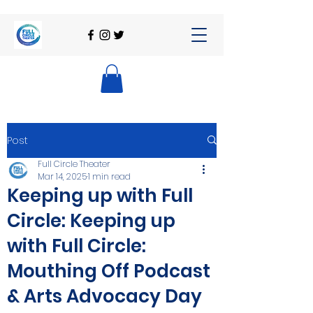
Post
Full Circle Theater
Mar 14, 2025
1 min read
Keeping up with Full
Circle: Keeping up
with Full Circle:
Mouthing Off Podcast
& Arts Advocacy Day